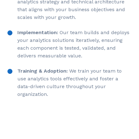
analytics strategy and technical architecture
that aligns with your business objectives and
scales with your growth.
Implementation:
Our team builds and deploys
your analytics solutions iteratively, ensuring
each component is tested, validated, and
delivers measurable value.
Training & Adoption:
We train your team to
use analytics tools effectively and foster a
data-driven culture throughout your
organization.