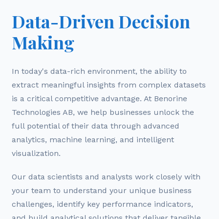
Data-Driven Decision
Making
In today's data-rich environment, the ability to
extract meaningful insights from complex datasets
is a critical competitive advantage. At Benorine
Technologies AB, we help businesses unlock the
full potential of their data through advanced
analytics, machine learning, and intelligent
visualization.
Our data scientists and analysts work closely with
your team to understand your unique business
challenges, identify key performance indicators,
and build analytical solutions that deliver tangible