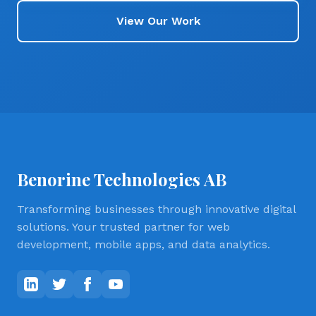
View Our Work
Benorine Technologies AB
Transforming businesses through innovative digital
solutions. Your trusted partner for web
development, mobile apps, and data analytics.