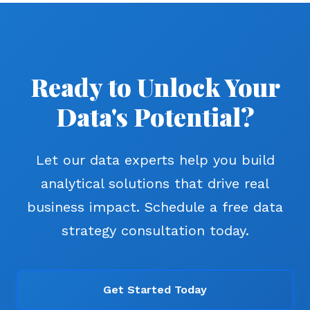
Ready to Unlock Your
Data's Potential?
Let our data experts help you build
analytical solutions that drive real
business impact. Schedule a free data
strategy consultation today.
Get Started Today