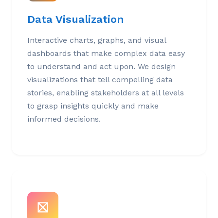
Data Visualization
Interactive charts, graphs, and visual
dashboards that make complex data easy
to understand and act upon. We design
visualizations that tell compelling data
stories, enabling stakeholders at all levels
to grasp insights quickly and make
informed decisions.