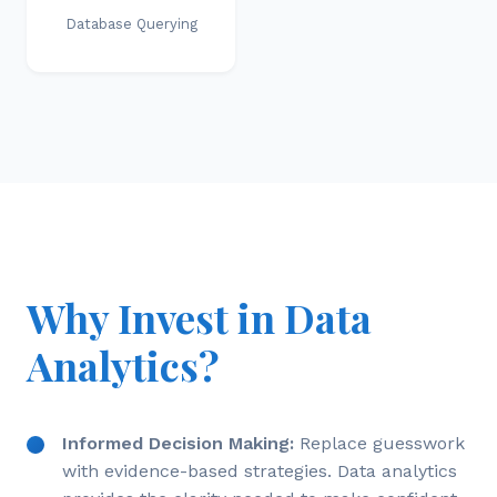
Database Querying
Why Invest in Data
Analytics?
Informed Decision Making:
Replace guesswork
with evidence-based strategies. Data analytics