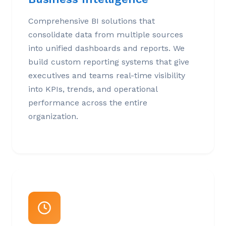
Comprehensive BI solutions that
consolidate data from multiple sources
into unified dashboards and reports. We
build custom reporting systems that give
executives and teams real-time visibility
into KPIs, trends, and operational
performance across the entire
organization.