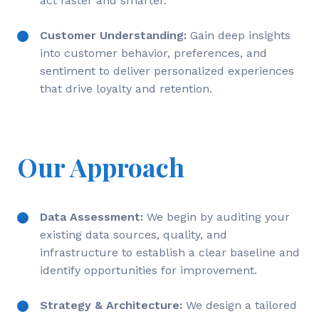
act faster and smarter.
Customer Understanding:
Gain deep insights
into customer behavior, preferences, and
sentiment to deliver personalized experiences
that drive loyalty and retention.
Our Approach
Data Assessment:
We begin by auditing your
existing data sources, quality, and
infrastructure to establish a clear baseline and
identify opportunities for improvement.
Strategy & Architecture:
We design a tailored