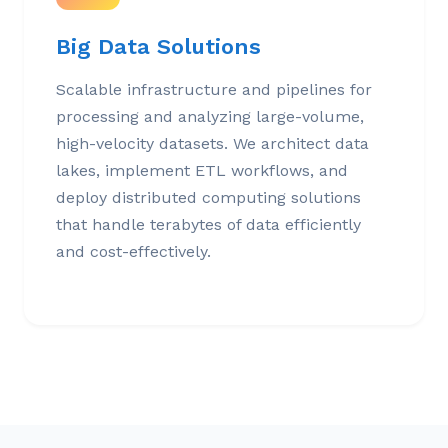
Big Data Solutions
Scalable infrastructure and pipelines for
processing and analyzing large-volume,
high-velocity datasets. We architect data
lakes, implement ETL workflows, and
deploy distributed computing solutions
that handle terabytes of data efficiently
and cost-effectively.