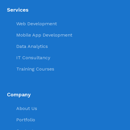
Services
Web Development
Mobile App Development
Data Analytics
IT Consultancy
Training Courses
Company
About Us
Portfolio