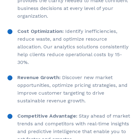
provides the clarity needed to make confident
business decisions at every level of your
organization.
Cost Optimization:
Identify inefficiencies,
reduce waste, and optimize resource
allocation. Our analytics solutions consistently
help clients reduce operational costs by 15-
30%.
Revenue Growth:
Discover new market
opportunities, optimize pricing strategies, and
improve customer targeting to drive
sustainable revenue growth.
Competitive Advantage:
Stay ahead of market
trends and competitors with real-time insights
and predictive intelligence that enable you to