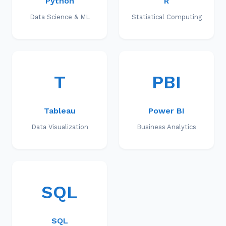
Python
R
Data Science & ML
Statistical Computing
T
PBI
Tableau
Power BI
Data Visualization
Business Analytics
SQL
SQL