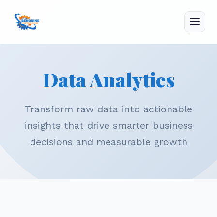
Menu
Data Analytics
Transform raw data into actionable
insights that drive smarter business
decisions and measurable growth