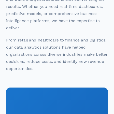
results. Whether you need real-time dashboards,
predictive models, or comprehensive business
intelligence platforms, we have the expertise to
deliver.
From retail and healthcare to finance and logistics,
our data analytics solutions have helped
organizations across diverse industries make better
decisions, reduce costs, and identify new revenue
opportunities.