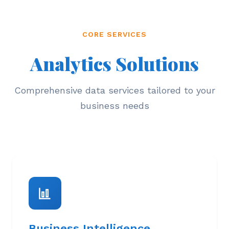
CORE SERVICES
Analytics Solutions
Comprehensive data services tailored to your
business needs
Business Intelligence