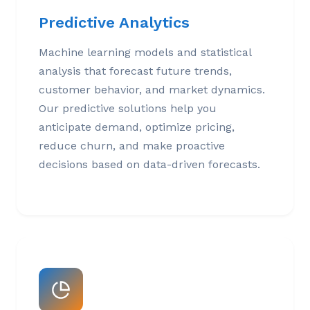
Predictive Analytics
Machine learning models and statistical
analysis that forecast future trends,
customer behavior, and market dynamics.
Our predictive solutions help you
anticipate demand, optimize pricing,
reduce churn, and make proactive
decisions based on data-driven forecasts.