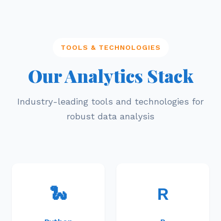
TOOLS & TECHNOLOGIES
Our Analytics Stack
Industry-leading tools and technologies for
robust data analysis
🐍
R